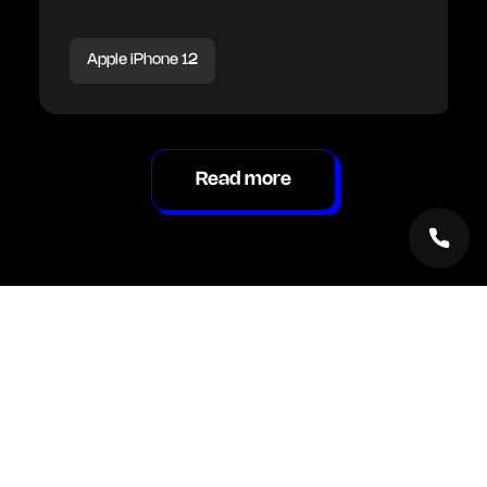
Apple iPhone 12
Read more
Inside Renew Hub