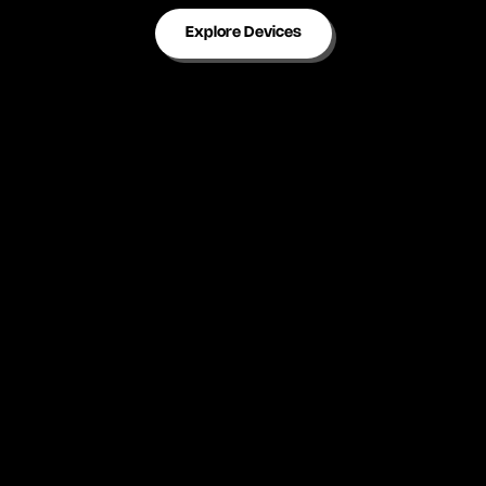
Explore Devices