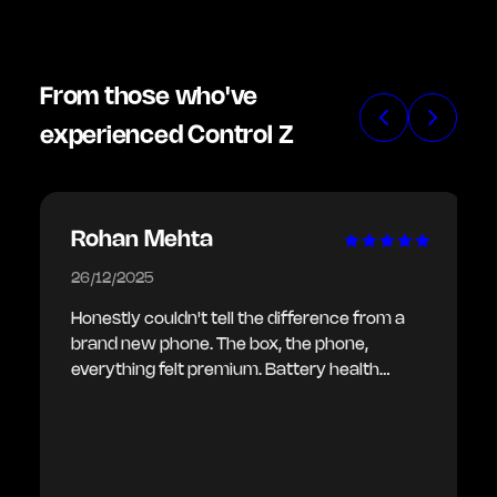
From those who've
experienced Control Z
Rohan Mehta
26/12/2025
Honestly couldn't tell the difference from a
brand new phone. The box, the phone,
everything felt premium. Battery health
showing 100% as promised. Delivery was
also quick.