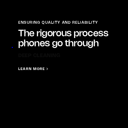
ENSURING QUALITY AND RELIABILITY
The rigorous process
phones go through
FINAL GRADING
LEARN MORE