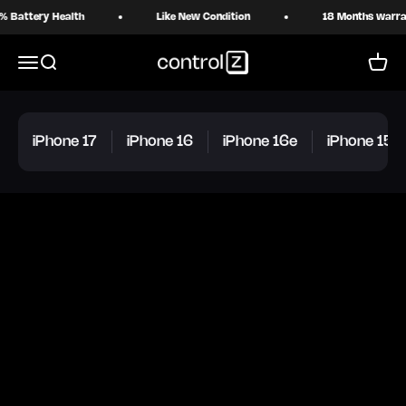
Skip to content
ttery Health
Like New Condition
18 Months warranty
Control Z
Menu
Search
Cart
iPhone 17
iPhone 16
iPhone 16e
iPhone 15 